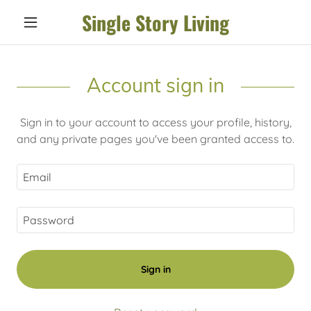
Single Story Living
Account sign in
Sign in to your account to access your profile, history,
and any private pages you've been granted access to.
Sign in