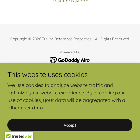
Reset password
Copyright © 2026 Future Reference Properties - All Rights Reserved.
Powered by
This website uses cookies.
We use cookies to analyze website traffic and
optimize your website experience. By accepting our
use of cookies, your data will be aggregated with all
other user data.
Accept